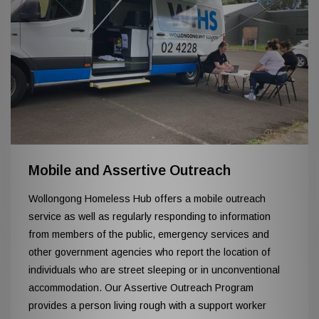
Mobile and Assertive Outreach
Wollongong Homeless Hub offers a mobile outreach
service as well as regularly responding to information
from members of the public, emergency services and
other government agencies who report the location of
individuals who are street sleeping or in unconventional
accommodation. Our Assertive Outreach Program
provides a person living rough with a support worker