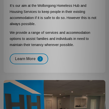
It’s our aim at the Wollongong Homeless Hub and
Housing Services to keep people in their existing
accommodation if it is safe to do so. However this is not
always possible.
We provide a range of services and accommodation
options to assist families and individuals in need to
maintain their tenancy wherever possible.
Learn More