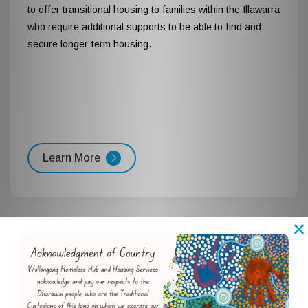
to offer transitional housing to families within the Illawarra
who require additional supports to be able to find and
secure longer-term housing.
Learn More
×