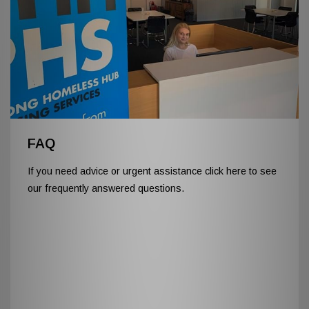
FAQ
If you need advice or urgent assistance click here to see
our frequently answered questions.