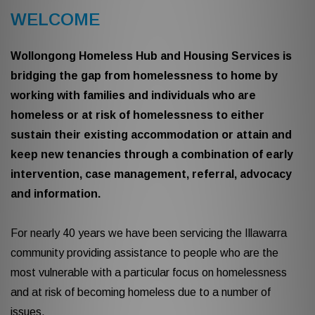
WELCOME
Wollongong Homeless Hub and Housing Services is
bridging the gap from homelessness to home by
working with families and individuals who are
homeless or at risk of homelessness to either
sustain their existing accommodation or attain and
keep new tenancies through a combination of early
intervention, case management, referral, advocacy
and information.
For nearly 40 years we have been servicing the Illawarra
community providing assistance to people who are the
most vulnerable with a particular focus on homelessness
and at risk of becoming homeless due to a number of
issues.