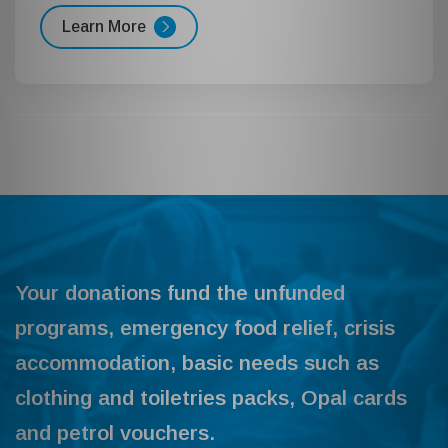
Learn More
Your donations fund the unfunded
programs, emergency food relief, crisis
accommodation, basic needs such as
clothing and toiletries packs, Opal cards
and petrol vouchers.