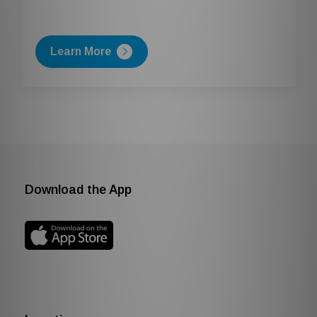
Learn More
Download the App