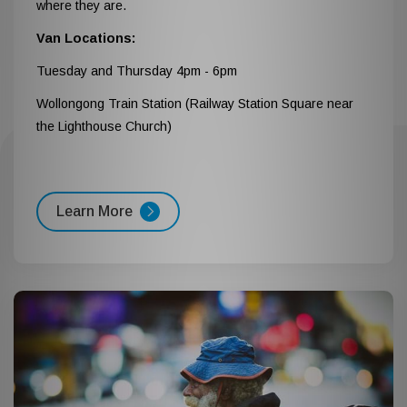
where they are.
Van Locations:
Tuesday and Thursday 4pm - 6pm
Wollongong Train Station (Railway Station Square near
the Lighthouse Church)
Learn More