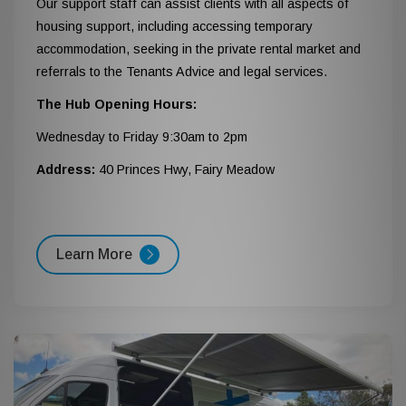
Our support staff can assist clients with all aspects of
housing support, including accessing temporary
accommodation, seeking in the private rental market and
referrals to the Tenants Advice and legal services.
The Hub Opening Hours:
Wednesday to Friday 9:30am to 2pm
Address:
40 Princes Hwy, Fairy Meadow
Learn More