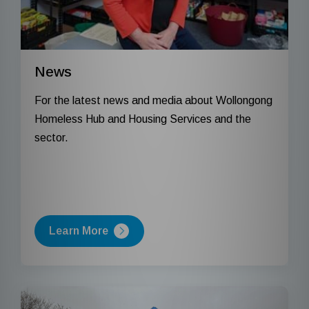
News
For the latest news and media about Wollongong
Homeless Hub and Housing Services and the
sector.
Learn More