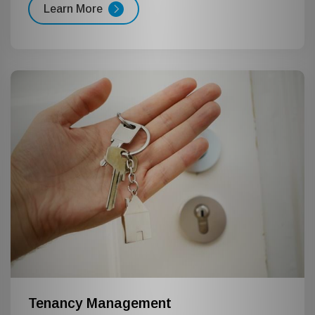
Learn More
Tenancy Management