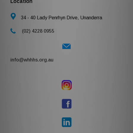
Location
34 - 40 Lady Penrhyn Drive, Unanderra
(02) 4228 0955
i
nfo@whhhs.org.au