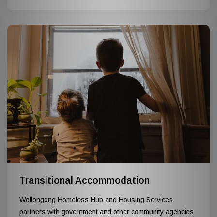
Transitional Accommodation
Wollongong Homeless Hub and Housing Services
partners with government and other community agencies