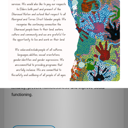
The Glider Project
The Glider Project is a targeted early intervention
program that aims to assist people through
empowerment, education and advocacy to preserve their
tenancy, prevent homelessness and improve social
functioning.