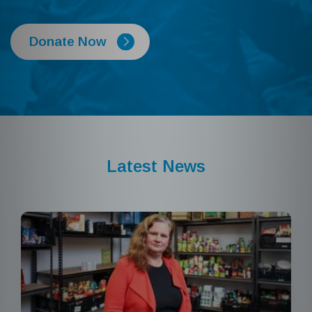
Donate Now
Latest News