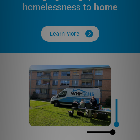
homelessness to
home
Learn More