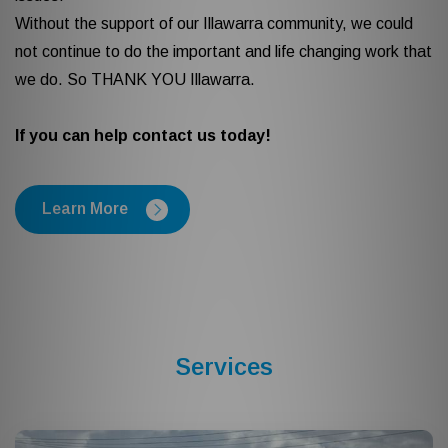
Without the support of our Illawarra community, we could
not continue to do the important and life changing work that
we do. So THANK YOU Illawarra.
If you can help contact us today!
Learn More
Services