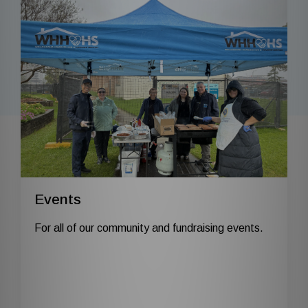
Events
For all of our community and fundraising events.