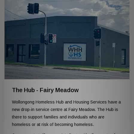
The Hub - Fairy Meadow
Wollongong Homeless Hub and Housing Services have a
new drop-in service centre at Fairy Meadow. The Hub is
there to support families and individuals who are
homeless or at risk of becoming homeless.