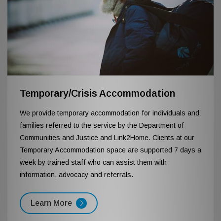
Temporary/Crisis Accommodation
We provide temporary accommodation for individuals and
families referred to the service by the Department of
Communities and Justice and Link2Home. Clients at our
Temporary Accommodation space are supported 7 days a
week by trained staff who can assist them with
information, advocacy and referrals.
Learn More