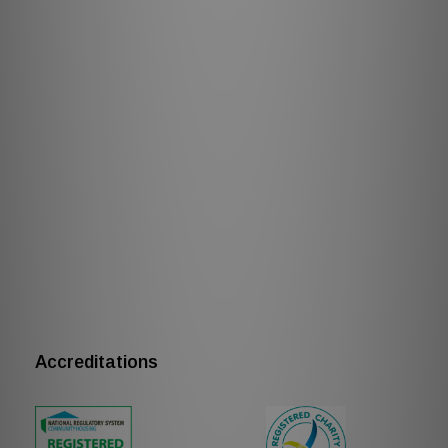
Accreditations